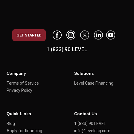
GET STARTED
1 (833) 90 LEVEL
Company
Solutions
Terms of Service
Level Case Financing
Privacy Policy
Quick Links
Contact Us
Blog
1 (833) 90 LEVEL
Apply for financing
info@levelesq.com