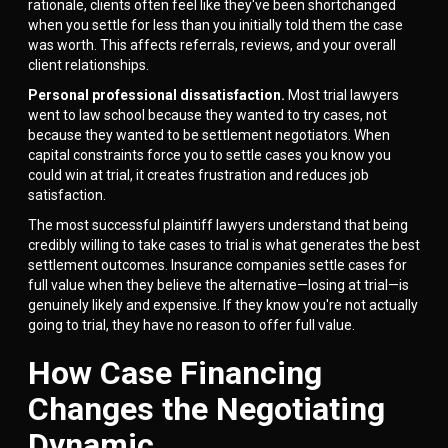
rationale, clients often feel like they've been shortchanged
when you settle for less than you initially told them the case
was worth. This affects referrals, reviews, and your overall
client relationships.
Personal professional dissatisfaction.
Most trial lawyers
went to law school because they wanted to try cases, not
because they wanted to be settlement negotiators. When
capital constraints force you to settle cases you know you
could win at trial, it creates frustration and reduces job
satisfaction.
The most successful plaintiff lawyers understand that being
credibly willing to take cases to trial is what generates the best
settlement outcomes. Insurance companies settle cases for
full value when they believe the alternative—losing at trial—is
genuinely likely and expensive. If they know you're not actually
going to trial, they have no reason to offer full value.
How Case Financing
Changes the Negotiating
Dynamic