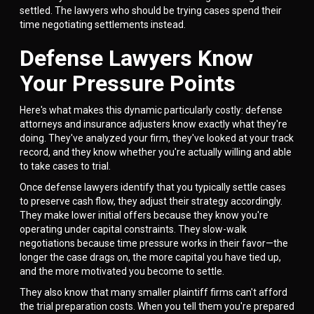
settled. The lawyers who should be trying cases spend their
time negotiating settlements instead.
Defense Lawyers Know
Your Pressure Points
Here's what makes this dynamic particularly costly: defense
attorneys and insurance adjusters know exactly what they're
doing. They've analyzed your firm, they've looked at your track
record, and they know whether you're actually willing and able
to take cases to trial.
Once defense lawyers identify that you typically settle cases
to preserve cash flow, they adjust their strategy accordingly.
They make lower initial offers because they know you're
operating under capital constraints. They slow-walk
negotiations because time pressure works in their favor—the
longer the case drags on, the more capital you have tied up,
and the more motivated you become to settle.
They also know that many smaller plaintiff firms can't afford
the trial preparation costs. When you tell them you're prepared