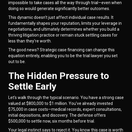
impossible to take cases all the way through trial—even when
doing so would generate significantly better outcomes.
This dynamic doesn't just affect individual case results. It
fundamentally shapes your reputation, limits your leverage in
negotiations, and ultimately determines whether you build a
thriving litigation practice or remain stuck settling cases for
less than they're worth.
The good news? Strategic case financing can change this
equation entirely, enabling you to be the trial lawyer you set
out to be.
The Hidden Pressure to
Settle Early
Let's walk through the typical scenario. You have a strong case
valued at $800,000 to $1 million. You've already invested
$75,000 in case costs—medical records, expert consultations,
initial depositions, and discovery. The defense offers
$500,000 to settle now, six months before trial.
Your legal instinct says to reject it. You know this case is worth