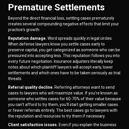
Premature Settlements
Beyond the direct financial loss, settling cases prematurely
creates several compounding negative effects that limit your
practice's growth:
Reputation damage.
Word spreads quickly in legal circles.
When defense lawyers know you settle cases early to
preserve capital, you get categorized as someone who can be
pressured into accepting less. This reputation follows you into
every future negotiation. Insurance adjusters literally keep
notes about which plaintiff lawyers will accept early, lower
settlements and which ones have to be taken seriously as trial
threats.
Referral quality decline.
Referring attorneys want to send
cases to lawyers who will maximize value. If you're known as
someone who settles cases for 60-70% of their value because
you can't afford to try them, you'll start getting smaller cases
or fewer referrals entirely. The best cases go to lawyers with
the reputation and resources to try them if necessary.
Client satisfaction issues.
Even if you explain the business