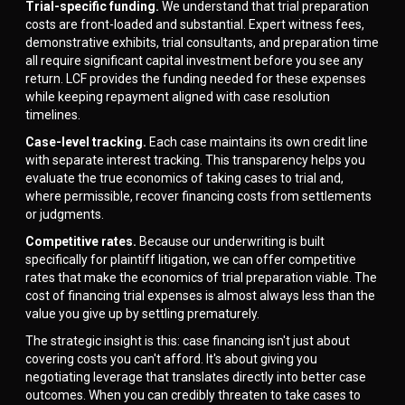
Trial-specific funding.
We understand that trial preparation
costs are front-loaded and substantial. Expert witness fees,
demonstrative exhibits, trial consultants, and preparation time
all require significant capital investment before you see any
return. LCF provides the funding needed for these expenses
while keeping repayment aligned with case resolution
timelines.
Case-level tracking.
Each case maintains its own credit line
with separate interest tracking. This transparency helps you
evaluate the true economics of taking cases to trial and,
where permissible, recover financing costs from settlements
or judgments.
Competitive rates.
Because our underwriting is built
specifically for plaintiff litigation, we can offer competitive
rates that make the economics of trial preparation viable. The
cost of financing trial expenses is almost always less than the
value you give up by settling prematurely.
The strategic insight is this: case financing isn't just about
covering costs you can't afford. It's about giving you
negotiating leverage that translates directly into better case
outcomes. When you can credibly threaten to take cases to