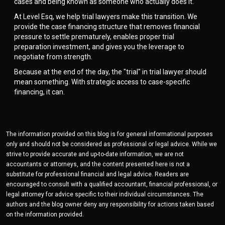
cases and being known as someone who actually does it.
At Level Esq, we help trial lawyers make this transition. We
provide the case financing structure that removes financial
pressure to settle prematurely, enables proper trial
preparation investment, and gives you the leverage to
negotiate from strength.
Because at the end of the day, the "trial" in trial lawyer should
mean something. With strategic access to case-specific
financing, it can.
The information provided on this blog is for general informational purposes
only and should not be considered as professional or legal advice. While we
strive to provide accurate and up-to-date information, we are not
accountants or attorneys, and the content presented here is not a
substitute for professional financial and legal advice. Readers are
encouraged to consult with a qualified accountant, financial professional, or
legal attorney for advice specific to their individual circumstances. The
authors and the blog owner deny any responsibility for actions taken based
on the information provided.