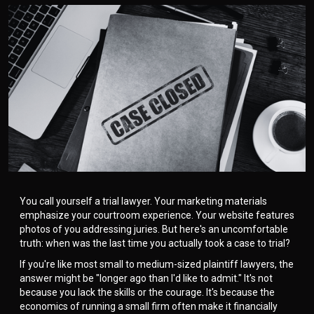
You call yourself a trial lawyer. Your marketing materials
emphasize your courtroom experience. Your website features
photos of you addressing juries. But here's an uncomfortable
truth: when was the last time you actually took a case to trial?
If you're like most small to medium-sized plaintiff lawyers, the
answer might be "longer ago than I'd like to admit." It's not
because you lack the skills or the courage. It's because the
economics of running a small firm often make it financially