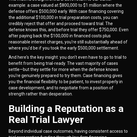
example: a case valued at $800,000 to $1 million where the
defense offers $500,000 early. With case financing covering
the additional $100,000 in trial preparation costs, you can
credibly reject that offer and proceed toward trial. The
defense knows this, and before trial they offer $750,000. Even
after paying back the $100,000 in financed costs plus
reasonable interest charges, you're still substantially ahead of
where you'd be if you took the early $500,000 settlement.
And here's the key insight: you don't even have to go to trial to
benefit from being trial-ready. The vast majority of cases
settle—but they settle for more when the defense knows
you're genuinely prepared to try them. Case financing gives
you the financial flexibility to be patient, to invest properly in
case development, and to negotiate from a position of
strength rather than desperation.
Building a Reputation as a
Real Trial Lawyer
Beyond individual case outcomes, having consistent access to