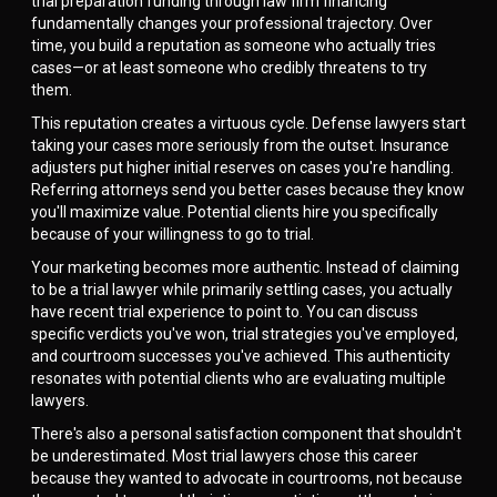
trial preparation funding through law firm financing
fundamentally changes your professional trajectory. Over
time, you build a reputation as someone who actually tries
cases—or at least someone who credibly threatens to try
them.
This reputation creates a virtuous cycle. Defense lawyers start
taking your cases more seriously from the outset. Insurance
adjusters put higher initial reserves on cases you're handling.
Referring attorneys send you better cases because they know
you'll maximize value. Potential clients hire you specifically
because of your willingness to go to trial.
Your marketing becomes more authentic. Instead of claiming
to be a trial lawyer while primarily settling cases, you actually
have recent trial experience to point to. You can discuss
specific verdicts you've won, trial strategies you've employed,
and courtroom successes you've achieved. This authenticity
resonates with potential clients who are evaluating multiple
lawyers.
There's also a personal satisfaction component that shouldn't
be underestimated. Most trial lawyers chose this career
because they wanted to advocate in courtrooms, not because