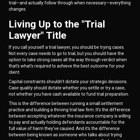
trial—and actually follow through when necessary—everything
changes.
Living Up to the "Trial
Lawyer" Title
If you call yourself a trial lawyer, you should be trying cases.
Not every case needs to go to trial, but you should have the
option to take strong cases all the way through verdict when
that's what's required to achieve the best outcome for your
client.
Capital constraints shouldn't dictate your strategic decisions.
Case quality should dictate whether you settle or try a case,
not whether you have cash available to fund trial preparation.
This is the difference between running a small settlement
practice and building a thriving trial law firm. It's the difference
between accepting whatever the insurance company is willing
to pay and actually holding defendants accountable for the
full value of harm they've caused. And it's the difference
between being known as someone who talks about trying