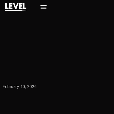
February 10, 2026