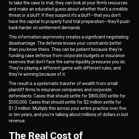
to take the case to trial, they can look at your firm's resources
and make an educated guess about whether that's a credible
threat or a bluff. If they suspect it's a bluff—that you don't
have the capital to properly fund trial preparation—they'll push
back harder on settlement demands.
This information asymmetry creates a significant negotiating
disadvantage. The defense knows your constraints better
than you know theirs. They can be patient because they're
funding case defense from corporate budgets or insurance
reserves that don't face the same liquidity pressures you do.
They're playing a different game with different rules, and
they're winning because of it.
The result is a systematic transfer of wealth from small
plaintiff firms to insurance companies and corporate
defendants. Cases that should settle for $800,000 settle for
$550,000. Cases that should settle for $2 million settle for
$1.3 million. Multiply this across your entire practice over five
or ten years, and you're talking about millions of dollars in lost
revenue.
The Real Cost of