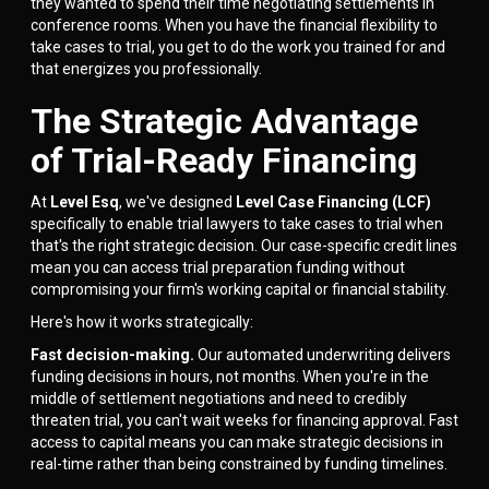
they wanted to spend their time negotiating settlements in
conference rooms. When you have the financial flexibility to
take cases to trial, you get to do the work you trained for and
that energizes you professionally.
The Strategic Advantage
of Trial-Ready Financing
At
Level Esq
, we've designed
Level Case Financing (LCF)
specifically to enable trial lawyers to take cases to trial when
that's the right strategic decision. Our case-specific credit lines
mean you can access trial preparation funding without
compromising your firm's working capital or financial stability.
Here's how it works strategically:
Fast decision-making.
Our automated underwriting delivers
funding decisions in hours, not months. When you're in the
middle of settlement negotiations and need to credibly
threaten trial, you can't wait weeks for financing approval. Fast
access to capital means you can make strategic decisions in
real-time rather than being constrained by funding timelines.