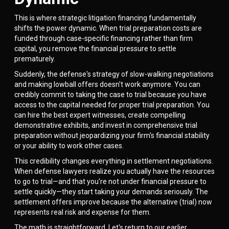
This is where strategic litigation financing fundamentally
shifts the power dynamic. When trial preparation costs are
funded through case-specific financing rather than firm
capital, you remove the financial pressure to settle
prematurely.
Suddenly, the defense's strategy of slow-walking negotiations
and making lowball offers doesn't work anymore. You can
credibly commit to taking the case to trial because you have
access to the capital needed for proper trial preparation. You
can hire the best expert witnesses, create compelling
demonstrative exhibits, and invest in comprehensive trial
preparation without jeopardizing your firm's financial stability
or your ability to work other cases.
This credibility changes everything in settlement negotiations.
When defense lawyers realize you actually have the resources
to go to trial—and that you're not under financial pressure to
settle quickly—they start taking your demands seriously. The
settlement offers improve because the alternative (trial) now
represents real risk and expense for them.
The math is straightforward. Let's return to our earlier