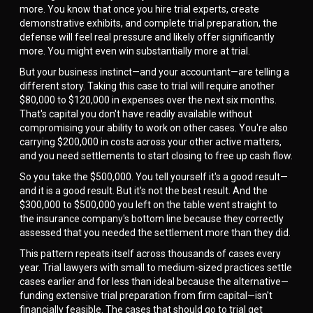
more. You know that once you hire trial experts, create
demonstrative exhibits, and complete trial preparation, the
defense will feel real pressure and likely offer significantly
more. You might even win substantially more at trial.
But your business instinct—and your accountant—are telling a
different story. Taking this case to trial will require another
$80,000 to $120,000 in expenses over the next six months.
That's capital you don't have readily available without
compromising your ability to work on other cases. You're also
carrying $200,000 in costs across your other active matters,
and you need settlements to start closing to free up cash flow.
So you take the $500,000. You tell yourself it's a good result—
and it is a good result. But it's not the best result. And the
$300,000 to $500,000 you left on the table went straight to
the insurance company's bottom line because they correctly
assessed that you needed the settlement more than they did.
This pattern repeats itself across thousands of cases every
year. Trial lawyers with small to medium-sized practices settle
cases earlier and for less than ideal because the alternative—
funding extensive trial preparation from firm capital—isn't
financially feasible. The cases that should go to trial get