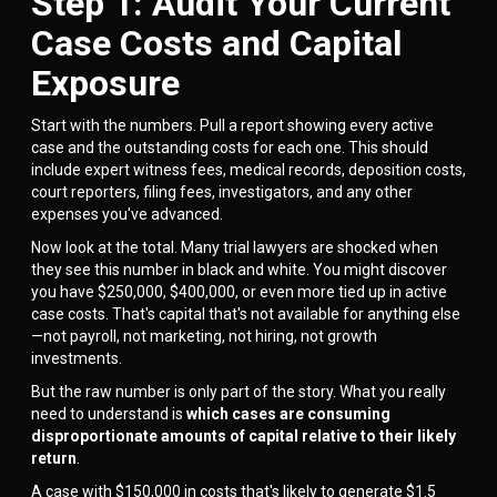
Step 1: Audit Your Current
Case Costs and Capital
Exposure
Start with the numbers. Pull a report showing every active
case and the outstanding costs for each one. This should
include expert witness fees, medical records, deposition costs,
court reporters, filing fees, investigators, and any other
expenses you've advanced.
Now look at the total. Many trial lawyers are shocked when
they see this number in black and white. You might discover
you have $250,000, $400,000, or even more tied up in active
case costs. That's capital that's not available for anything else
—not payroll, not marketing, not hiring, not growth
investments.
But the raw number is only part of the story. What you really
need to understand is
which cases are consuming
disproportionate amounts of capital relative to their likely
return
.
A case with $150,000 in costs that's likely to generate $1.5