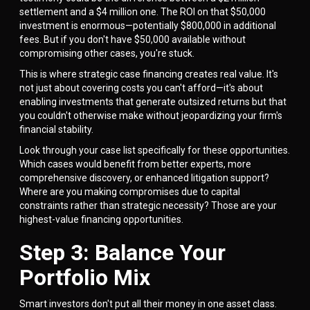
settlement and a $4 million one. The ROI on that $50,000
investment is enormous—potentially $800,000 in additional
fees. But if you don't have $50,000 available without
compromising other cases, you're stuck.
This is where strategic case financing creates real value. It's
not just about covering costs you can't afford—it's about
enabling investments that generate outsized returns but that
you couldn't otherwise make without jeopardizing your firm's
financial stability.
Look through your case list specifically for these opportunities.
Which cases would benefit from better experts, more
comprehensive discovery, or enhanced litigation support?
Where are you making compromises due to capital
constraints rather than strategic necessity? Those are your
highest-value financing opportunities.
Step 3: Balance Your
Portfolio Mix
Smart investors don't put all their money in one asset class.