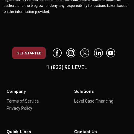
authors and the blog owner deny any responsibility for actions taken based
on the information provided.
GET STARTED
1 (833) 90 LEVEL
Company
Solutions
Terms of Service
Level Case Financing
Privacy Policy
Quick Links
Contact Us