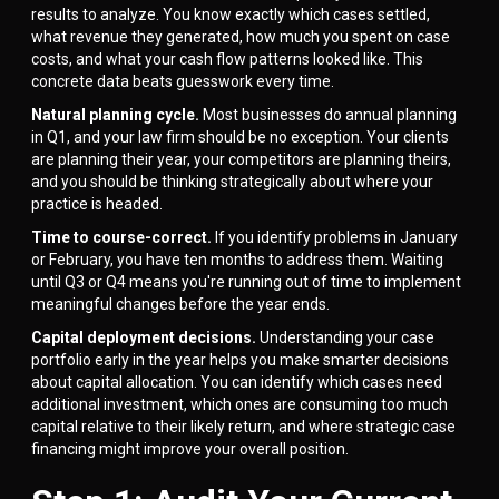
results to analyze. You know exactly which cases settled,
what revenue they generated, how much you spent on case
costs, and what your cash flow patterns looked like. This
concrete data beats guesswork every time.
Natural planning cycle.
Most businesses do annual planning
in Q1, and your law firm should be no exception. Your clients
are planning their year, your competitors are planning theirs,
and you should be thinking strategically about where your
practice is headed.
Time to course-correct.
If you identify problems in January
or February, you have ten months to address them. Waiting
until Q3 or Q4 means you're running out of time to implement
meaningful changes before the year ends.
Capital deployment decisions.
Understanding your case
portfolio early in the year helps you make smarter decisions
about capital allocation. You can identify which cases need
additional investment, which ones are consuming too much
capital relative to their likely return, and where strategic case
financing might improve your overall position.