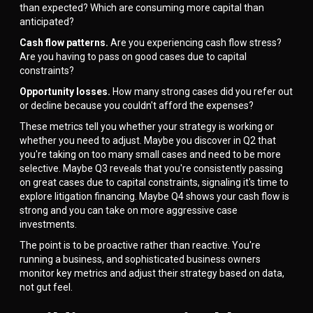
than expected? Which are consuming more capital than
anticipated?
Cash flow patterns.
Are you experiencing cash flow stress?
Are you having to pass on good cases due to capital
constraints?
Opportunity losses.
How many strong cases did you refer out
or decline because you couldn't afford the expenses?
These metrics tell you whether your strategy is working or
whether you need to adjust. Maybe you discover in Q2 that
you're taking on too many small cases and need to be more
selective. Maybe Q3 reveals that you're consistently passing
on great cases due to capital constraints, signaling it's time to
explore litigation financing. Maybe Q4 shows your cash flow is
strong and you can take on more aggressive case
investments.
The point is to be proactive rather than reactive. You're
running a business, and sophisticated business owners
monitor key metrics and adjust their strategy based on data,
not gut feel.