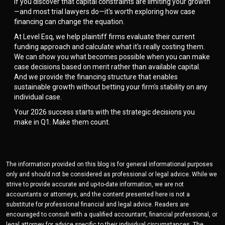
If you discover that capital constraints are limiting your growth
—and most trial lawyers do—it's worth exploring how case
financing can change the equation.
At Level Esq, we help plaintiff firms evaluate their current
funding approach and calculate what it's really costing them.
We can show you what becomes possible when you can make
case decisions based on merit rather than available capital.
And we provide the financing structure that enables
sustainable growth without betting your firm's stability on any
individual case.
Your 2026 success starts with the strategic decisions you
make in Q1. Make them count.
The information provided on this blog is for general informational purposes
only and should not be considered as professional or legal advice. While we
strive to provide accurate and up-to-date information, we are not
accountants or attorneys, and the content presented here is not a
substitute for professional financial and legal advice. Readers are
encouraged to consult with a qualified accountant, financial professional, or
legal attorney for advice specific to their individual circumstances. The