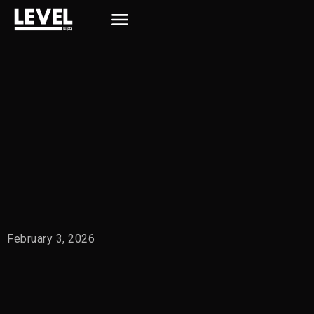
February 3, 2026