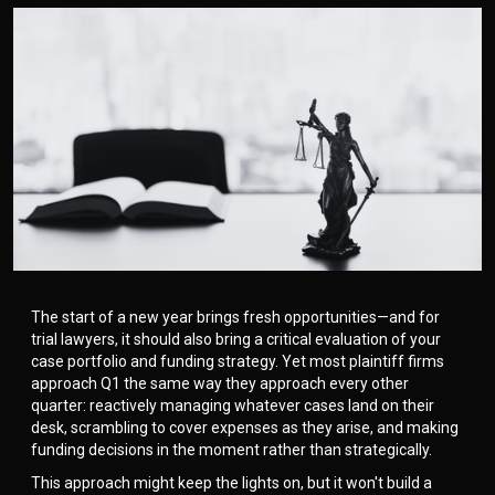
The start of a new year brings fresh opportunities—and for
trial lawyers, it should also bring a critical evaluation of your
case portfolio and funding strategy. Yet most plaintiff firms
approach Q1 the same way they approach every other
quarter: reactively managing whatever cases land on their
desk, scrambling to cover expenses as they arise, and making
funding decisions in the moment rather than strategically.
This approach might keep the lights on, but it won't build a