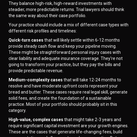
They balance high-risk, high-reward investments with
steadier, more predictable returns. Trial lawyers should think
the same way about their case portfolio.
Your practice should include a mix of different case types with
different risk profiles and timelines:
Quick-turn cases
that will likely settle within 6-12 months
provide steady cash flow and keep your pipeline moving.
These might be straightforward personal injury cases with
clear liability and adequate insurance coverage. They're not
going to transform your practice, but they pay the bills and
provide predictable revenue.
Medium-complexity cases
that will take 12-24 months to
resolve and have moderate upfront costs represent your
bread and butter. These cases require real legal skill, generate
solid fees, and create the foundation of a sustainable
practice. Most of your portfolio should probably sit in this
category.
High-value, complex cases
that might take 2-3 years and
require significant capital investment are your growth engines.
These are the cases that generate life-changing fees, build