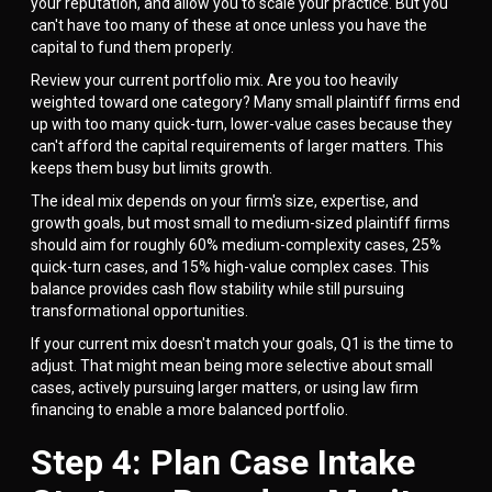
your reputation, and allow you to scale your practice. But you
can't have too many of these at once unless you have the
capital to fund them properly.
Review your current portfolio mix. Are you too heavily
weighted toward one category? Many small plaintiff firms end
up with too many quick-turn, lower-value cases because they
can't afford the capital requirements of larger matters. This
keeps them busy but limits growth.
The ideal mix depends on your firm's size, expertise, and
growth goals, but most small to medium-sized plaintiff firms
should aim for roughly 60% medium-complexity cases, 25%
quick-turn cases, and 15% high-value complex cases. This
balance provides cash flow stability while still pursuing
transformational opportunities.
If your current mix doesn't match your goals, Q1 is the time to
adjust. That might mean being more selective about small
cases, actively pursuing larger matters, or using law firm
financing to enable a more balanced portfolio.
Step 4: Plan Case Intake