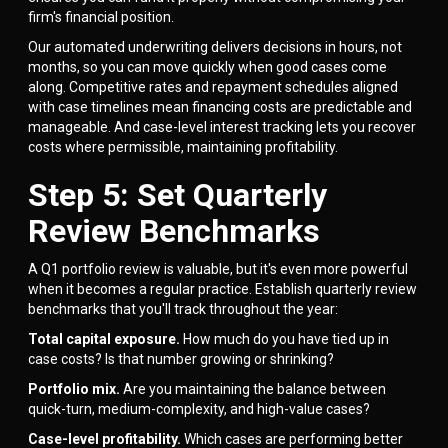
firm's financial position.
Our automated underwriting delivers decisions in hours, not
months, so you can move quickly when good cases come
along. Competitive rates and repayment schedules aligned
with case timelines mean financing costs are predictable and
manageable. And case-level interest tracking lets you recover
costs where permissible, maintaining profitability.
Step 5: Set Quarterly
Review Benchmarks
A Q1 portfolio review is valuable, but it's even more powerful
when it becomes a regular practice. Establish quarterly review
benchmarks that you'll track throughout the year:
Total capital exposure.
How much do you have tied up in
case costs? Is that number growing or shrinking?
Portfolio mix.
Are you maintaining the balance between
quick-turn, medium-complexity, and high-value cases?
Case-level profitability.
Which cases are performing better