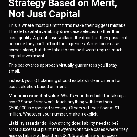
Strategy Based on Merit,
Not Just Capital
This is where most plaintiff firms make their biggest mistake.
They let capital availability drive case selection rather than
case quality. A great case walks in the door, but they pass on it
because they can't afford the expenses. A mediocre case
comes along, but they take it because it won't require much
capital investment.
This backwards approach virtually guarantees you'll stay
small.
Instead, your Q1 planning should establish clear criteria for
case selection based on merit:
Minimum expected value.
What's your threshold for taking a
case? Some firms won't touch anything with less than
$500,000 in expected recovery. Others set their floor at $1
million. Whatever your number, make it explicit.
Liability standards.
How strong does liability need to be?
Most successful plaintiff lawyers won't take cases where they
assess liability at less than 60-70% probability of success.