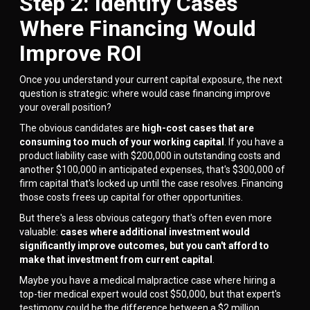
Step 2: Identify Cases
Where Financing Would
Improve ROI
Once you understand your current capital exposure, the next
question is strategic: where would case financing improve
your overall position?
The obvious candidates are
high-cost cases that are
consuming too much of your working capital
. If you have a
product liability case with $200,000 in outstanding costs and
another $100,000 in anticipated expenses, that's $300,000 of
firm capital that's locked up until the case resolves. Financing
those costs frees up capital for other opportunities.
But there's a less obvious category that's often even more
valuable:
cases where additional investment would
significantly improve outcomes, but you can't afford to
make that investment from current capital
.
Maybe you have a medical malpractice case where hiring a
top-tier medical expert would cost $50,000, but that expert's
testimony could be the difference between a $2 million