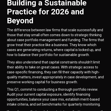
Building a Sustainable
Practice for 2026 and
Beyond
The difference between law firms that scale successfully and
those that stay small often comes down to strategic thinking
about case portfolio management and funding. The firms that
grow treat their practice like a business. They know which
cases are generating returns, where capital is locked up, and
how to balance their portfolio for sustainable growth.
They also understand that capital constraints shouldn't limit
their ability to take on great cases. With strategic access to
case-specific financing, they can fill their capacity with high-
quality matters, invest appropriately in case development, and
preserve working capital for business growth.
This Q1, commit to conducting a thorough portfolio review.
Audit your current capital exposure, identify financing
opportunities, balance your case mix, establish merit-based
intake criteria, and set benchmarks for quarterly monitoring.