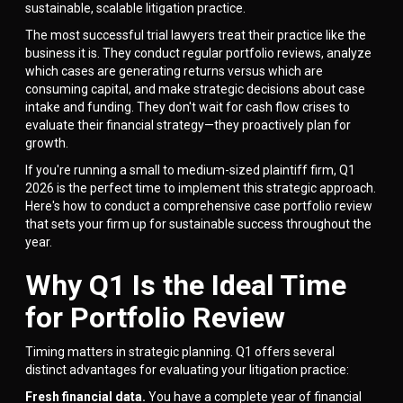
sustainable, scalable litigation practice.
The most successful trial lawyers treat their practice like the
business it is. They conduct regular portfolio reviews, analyze
which cases are generating returns versus which are
consuming capital, and make strategic decisions about case
intake and funding. They don't wait for cash flow crises to
evaluate their financial strategy—they proactively plan for
growth.
If you're running a small to medium-sized plaintiff firm, Q1
2026 is the perfect time to implement this strategic approach.
Here's how to conduct a comprehensive case portfolio review
that sets your firm up for sustainable success throughout the
year.
Why Q1 Is the Ideal Time
for Portfolio Review
Timing matters in strategic planning. Q1 offers several
distinct advantages for evaluating your litigation practice:
Fresh financial data.
You have a complete year of financial