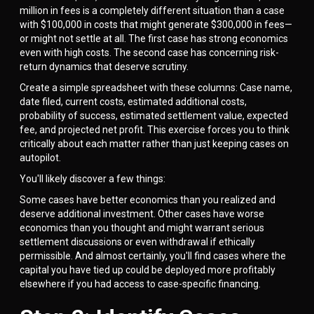
million in fees is a completely different situation than a case
with $100,000 in costs that might generate $300,000 in fees—
or might not settle at all. The first case has strong economics
even with high costs. The second case has concerning risk-
return dynamics that deserve scrutiny.
Create a simple spreadsheet with these columns: Case name,
date filed, current costs, estimated additional costs,
probability of success, estimated settlement value, expected
fee, and projected net profit. This exercise forces you to think
critically about each matter rather than just keeping cases on
autopilot.
You'll likely discover a few things:
Some cases have better economics than you realized and
deserve additional investment. Other cases have worse
economics than you thought and might warrant serious
settlement discussions or even withdrawal if ethically
permissible. And almost certainly, you'll find cases where the
capital you have tied up could be deployed more profitably
elsewhere if you had access to case-specific financing.