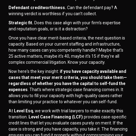
Defendant creditworthiness.
Can the defendant pay? A
winning verdict is worthless if you can't collect.
Strategic fit.
Does this case align with your firm's expertise
and reputation goals, or is it a distraction?
Once you have clear merit-based criteria, the next question is
capacity. Based on your current staffing and infrastructure,
how many cases can you competently handle? Maybe that's
25 active matters, maybe it's 40, maybe it's 15 if they're all
complex commercial litigation. Know your capacity.
Now here's the key insight:
if you have capacity available and
cases that meet your merit criteria, you should take them—
regardless of whether you have the capital to self-fund the
expenses
. That's where strategic case financing comes in. It
allows you to fill your capacity with high-quality cases rather
than limiting your practice to whatever you can self-fund.
At
Level Esq
, we work with trial lawyers to make exactly this
transition.
Level Case Financing (LCF)
provides case-specific
credit lines that let you evaluate cases purely on merit. If the
case is strong and you have capacity, you take it. The financing
ensures you can fund it properly without compromising your